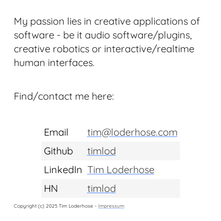
My passion lies in creative applications of
software - be it audio software/plugins,
creative robotics or interactive/realtime
human interfaces.
Find/contact me here:
Email
tim@loderhose.com
Github
timlod
LinkedIn
Tim Loderhose
HN
timlod
Copyright (c) 2025 Tim Loderhose -
Impressum