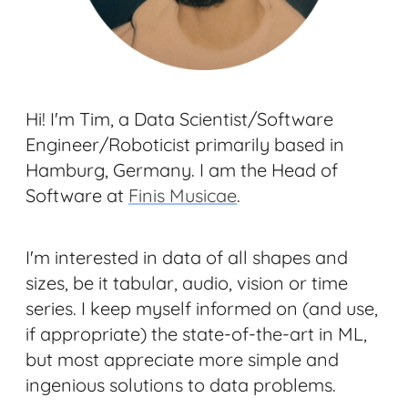
Hi! I'm Tim, a Data Scientist/Software
Engineer/Roboticist primarily based in
Hamburg, Germany. I am the Head of
Software at
Finis Musicae
.
I'm interested in data of all shapes and
sizes, be it tabular, audio, vision or time
series. I keep myself informed on (and use,
if appropriate) the state-of-the-art in ML,
but most appreciate more simple and
ingenious solutions to data problems.