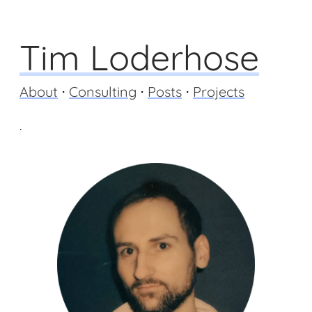
Tim Loderhose
About
⋅
Consulting
⋅
Posts
⋅
Projects
.